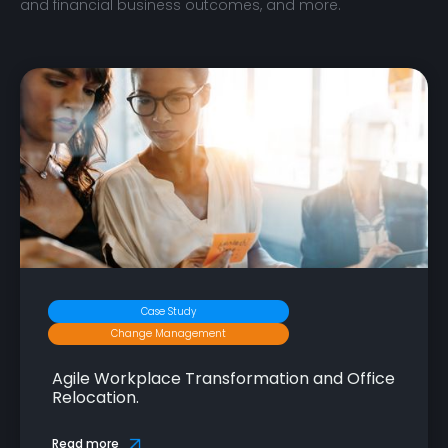
and financial business outcomes, and more.
Case Study
Change Management
Agile Workplace Transformation and Office
Relocation.
Read more