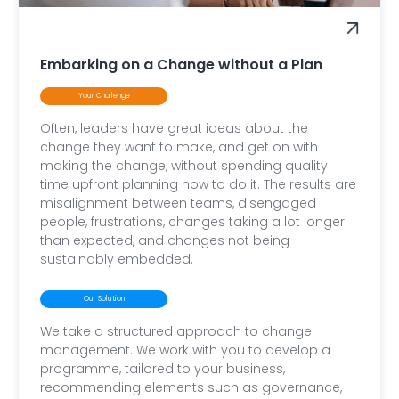
Embarking on a Change without a Plan
Your Challenge
Often, leaders have great ideas about the
change they want to make, and get on with
making the change, without spending quality
time upfront planning how to do it. The results are
misalignment between teams, disengaged
people, frustrations, changes taking a lot longer
than expected, and changes not being
sustainably embedded.
Our Solution
We take a structured approach to change
management. We work with you to develop a
programme, tailored to your business,
recommending elements such as governance,