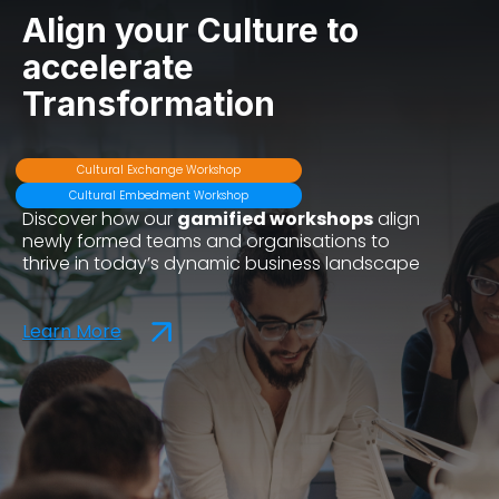
Align your Culture to
accelerate
Transformation
Cultural Exchange Workshop
Cultural Embedment Workshop
Discover how our
gamified workshops
align
newly formed teams and organisations to
thrive in today’s dynamic business landscape
Learn More