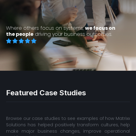
Where others focus on systems,
we focus on
the people
driving your business outcomes.
Featured Case Studies
Browse our case studies to see examples of how Matrixx
Solutions has helped positively transform cultures, help
make major business changes, improve operational