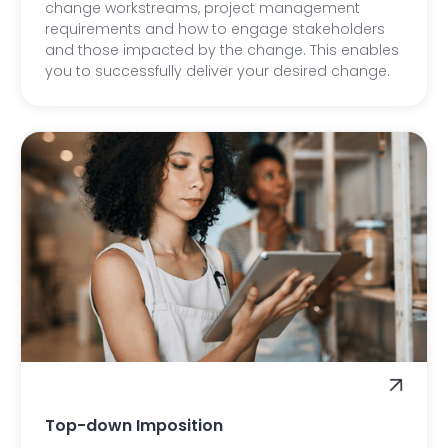
change workstreams, project management
requirements and how to engage stakeholders
and those impacted by the change. This enables
you to successfully deliver your desired change.
Top-down Imposition