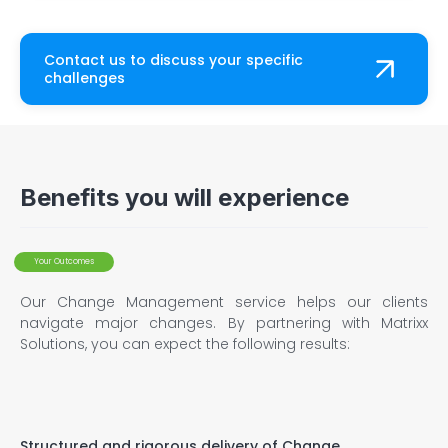
Contact us to discuss your specific
challenges
Benefits you will experience
Your Outcomes
Our Change Management service helps our clients
navigate major changes. By partnering with Matrixx
Solutions, you can expect the following results:
Structured and rigorous delivery of Change