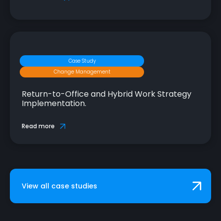
Case Study
Change Management
Return-to-Office and Hybrid Work Strategy
Implementation.
Read more
View all case studies