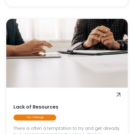
Lack of Resources
Your Challenge
There is often a temptation to try and get already