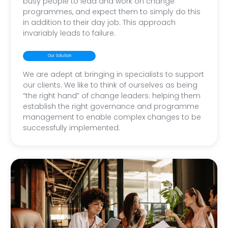
busy people to lead and work on change
programmes, and expect them to simply do this
in addition to their day job. This approach
invariably leads to failure.
Our Solution
We are adept at bringing in specialists to support
our clients. We like to think of ourselves as being
“the right hand” of change leaders: helping them
establish the right governance and programme
management to enable complex changes to be
successfully implemented.