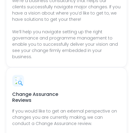
We’re a business consultancy that helps our
clients successfully navigate major changes. If you
have a vision about where you’d like to get to, we
have solutions to get your there!
We’ll help you navigate setting up the right
governance and programme management to
enable you to successfully deliver your vision and
see your change firmly embedded in your
business.
Change Assurance
Reviews
If you would like to get an external perspective on
changes you are currently making, we can
conduct a Change Assurance review.