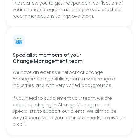
These allow you to get independent verification of
your change programme, and give you practical
recommendations to improve them.
Specialist members of your
Change Management team
We have an extensive network of change
management specialists, from a wide range of
industries, and with very varied backgrounds.
If you need to supplement your team, we are
adept at bringing in Change Managers and
Specialists to support our clients. We aim to be
very responsive to your business needs, so give us
a call!