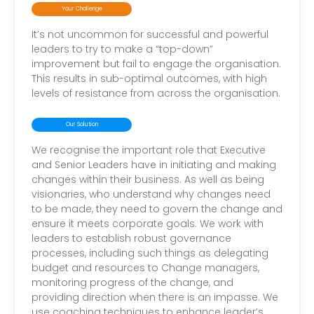
Your Challenge
It’s not uncommon for successful and powerful
leaders to try to make a “top-down”
improvement but fail to engage the organisation.
This results in sub-optimal outcomes, with high
levels of resistance from across the organisation.
Our Solution
We recognise the important role that Executive
and Senior Leaders have in initiating and making
changes within their business. As well as being
visionaries, who understand why changes need
to be made, they need to govern the change and
ensure it meets corporate goals. We work with
leaders to establish robust governance
processes, including such things as delegating
budget and resources to Change managers,
monitoring progress of the change, and
providing direction when there is an impasse. We
use coaching techniques to enhance leader’s