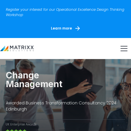
Register your interest for our Operational Excellence Design Thinking
Workshop
Learn more
Change
Management
Awarded Business Transformation Consultancy 2024
Edinburgh
UK Enterprise Awards