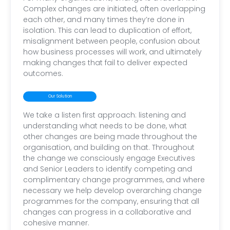
Complex changes are initiated, often overlapping
each other, and many times they’re done in
isolation. This can lead to duplication of effort,
misalignment between people, confusion about
how business processes will work, and ultimately
making changes that fail to deliver expected
outcomes.
Our Solution
We take a listen first approach: listening and
understanding what needs to be done, what
other changes are being made throughout the
organisation, and building on that. Throughout
the change we consciously engage Executives
and Senior Leaders to identify competing and
complimentary change programmes, and where
necessary we help develop overarching change
programmes for the company, ensuring that all
changes can progress in a collaborative and
cohesive manner.