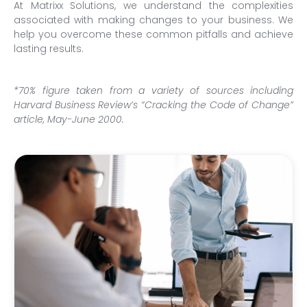
At Matrixx Solutions, we understand the complexities
associated with making changes to your business. We
help you overcome these common pitfalls and achieve
lasting results.
*70% figure taken from a variety of sources including
Harvard Business Review’s “Cracking the Code of Change”
article, May-June 2000.