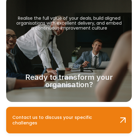
Realise the full value of your deals, build aligned
organisations with excellent delivery, and embed
a continuous improvement culture
Ready to transform your
organisation?
Contact us to discuss your specific
challenges