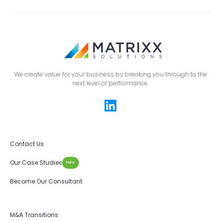
We create value for your business by breaking you through to the
next level of performance.
Contact Us
Our Case Studies
New
Become Our Consultant
M&A Transitions