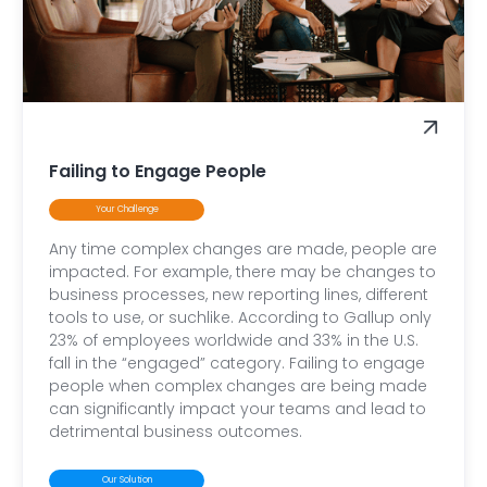
Failing to Engage People
Your Challenge
Any time complex changes are made, people are
impacted. For example, there may be changes to
business processes, new reporting lines, different
tools to use, or suchlike. According to Gallup only
23% of employees worldwide and 33% in the U.S.
fall in the “engaged” category. Failing to engage
people when complex changes are being made
can significantly impact your teams and lead to
detrimental business outcomes.
Our Solution