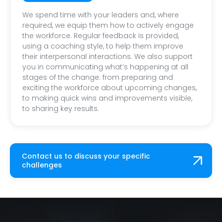
We spend time with your leaders and, where
required, we equip them how to actively engage
the workforce. Regular feedback is provided,
using a coaching style, to help them improve
their interpersonal interactions. We also support
you in communicating what’s happening at all
stages of the change: from preparing and
exciting the workforce about upcoming changes,
to making quick wins and improvements visible,
to sharing key results.
Contact us to discuss your specific
challenges