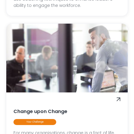
ability to engage the workforce.
Change upon Change
Your Challenge
For many organisations, change is a fact of life.