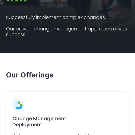
Successfully implement complex changes.
Our proven change management approach drives
success.
Our Offerings
Change Management
Deployment