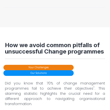
change programme and will involve effective
interpersonal interactions and engaging
communications. The result is higher adoption rates and
There will be early and ongoing identification and
support for the changes being made, as well as
mitigation of potential risks that could hinder the change
increased employee motivation levels.
programme. This increases the likelihood of successful
change implementation, lowers employee resistance
and reduces operational impacts.
How we avoid common pitfalls of
unsuccessful Change programmes
Your Challenges
Our Solutions
Did you know that 70% of change management
*
programmes fail to achieve their objectives
. This
alarming statistic highlights the crucial need for a
different approach to navigating organisational
transformation.